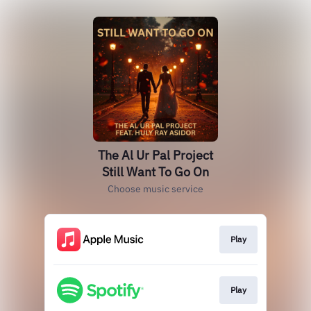
The Al Ur Pal Project
Still Want To Go On
Choose music service
Play
Play