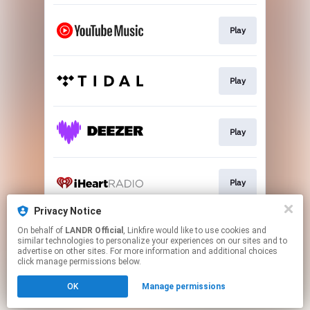
Play
Play
Play
Play
Privacy Notice
On behalf of
LANDR Official
, Linkfire would like to use cookies and
Play
similar technologies to personalize your experiences on our sites and to
advertise on other sites. For more information and additional choices
click manage permissions below.
This page may contain affiliate links.
OK
Manage permissions
By using this service, you agree to the use of cookies.
Click here
to manage your permissions.