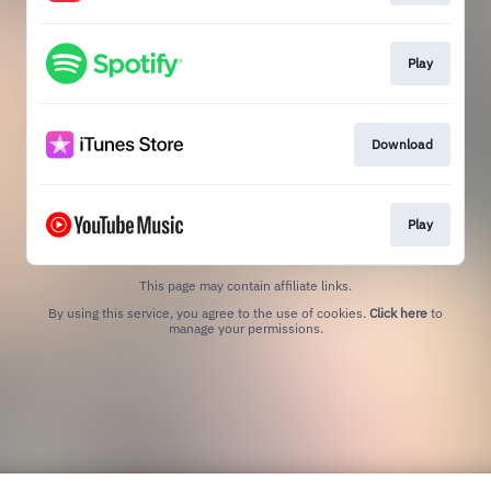
Play
Download
Play
This page may contain affiliate links.
By using this service, you agree to the use of cookies.
Click here
to
manage your permissions.