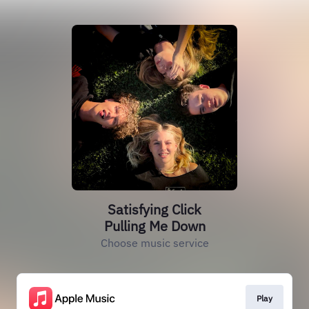
Satisfying Click
Pulling Me Down
Choose music service
Play