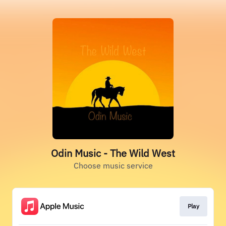
Odin Music - The Wild West
Choose music service
Play