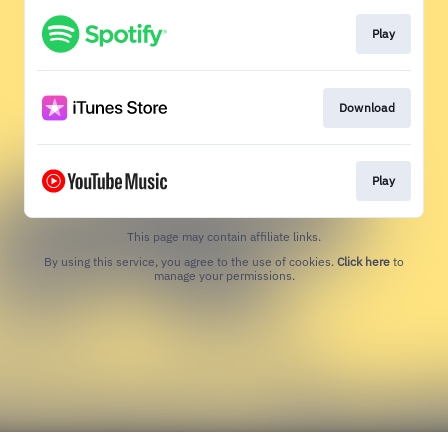
Play
Download
Play
This page may contain affiliate links.
By using this service, you agree to the use of cookies.
Click here
to
manage your permissions.