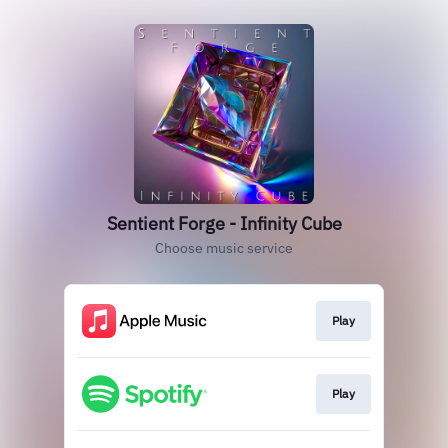
Sentient Forge - Infinity Cube
Choose music service
Play
Play