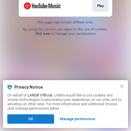
Play
This page may contain affiliate links.
By using this service, you agree to the use of cookies.
Click here
to manage your permissions.
Privacy Notice
On behalf of
LANDR Official
, Linkfire would like to use cookies and
similar technologies to personalize your experiences on our sites and to
advertise on other sites. For more information and additional choices
click manage permissions below.
OK
Manage permissions