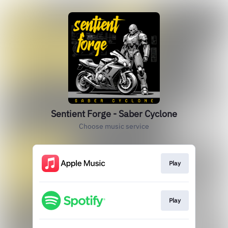
Sentient Forge - Saber Cyclone
Choose music service
Play
Play