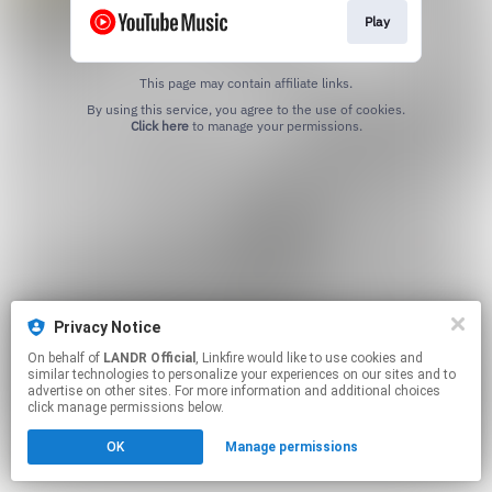
Play
This page may contain affiliate links.
By using this service, you agree to the use of cookies.
Click here
to manage your permissions.
Privacy Notice
On behalf of
LANDR Official
, Linkfire would like to use cookies and
similar technologies to personalize your experiences on our sites and to
advertise on other sites. For more information and additional choices
click manage permissions below.
OK
Manage permissions