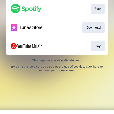
Play
Download
Play
This page may contain affiliate links.
By using this service, you agree to the use of cookies.
Click here
to
manage your permissions.