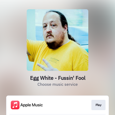
Egg White - Fussin' Fool
Choose music service
Play