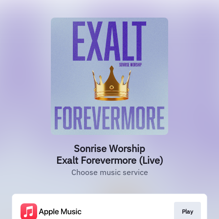
Sonrise Worship
Exalt Forevermore (Live)
Choose music service
Play