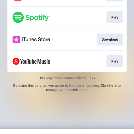
Play
Download
Play
This page may contain affiliate links.
By using this service, you agree to the use of cookies.
Click here
to
manage your permissions.