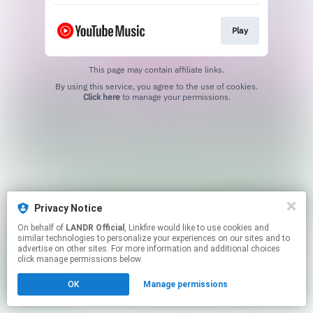
Play
This page may contain affiliate links.
By using this service, you agree to the use of cookies.
Click here
to manage your permissions.
Privacy Notice
On behalf of
LANDR Official
, Linkfire would like to use cookies and
similar technologies to personalize your experiences on our sites and to
advertise on other sites. For more information and additional choices
click manage permissions below.
OK
Manage permissions