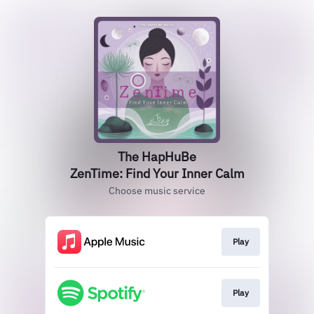
The HapHuBe
ZenTime: Find Your Inner Calm
Choose music service
Play
Play