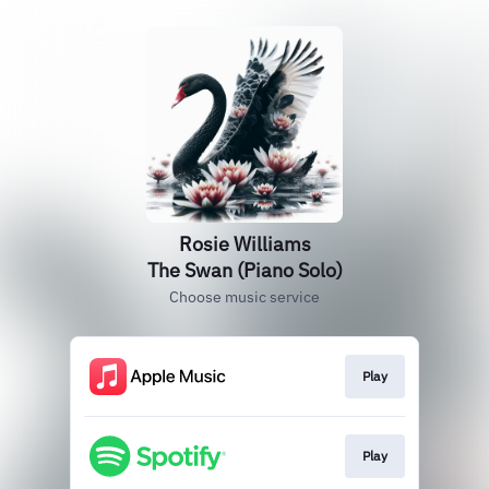
Rosie Williams
The Swan (Piano Solo)
Choose music service
Play
Play