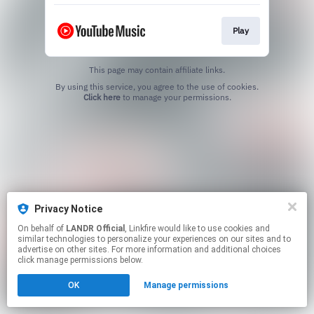
Play
This page may contain affiliate links.
By using this service, you agree to the use of cookies.
Click here
to manage your permissions.
Privacy Notice
On behalf of
LANDR Official
, Linkfire would like to use cookies and
similar technologies to personalize your experiences on our sites and to
advertise on other sites. For more information and additional choices
click manage permissions below.
OK
Manage permissions