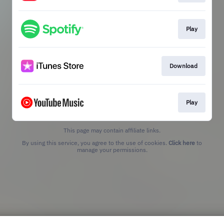
Play
Download
Play
This page may contain affiliate links.
By using this service, you agree to the use of cookies.
Click here
to
manage your permissions.