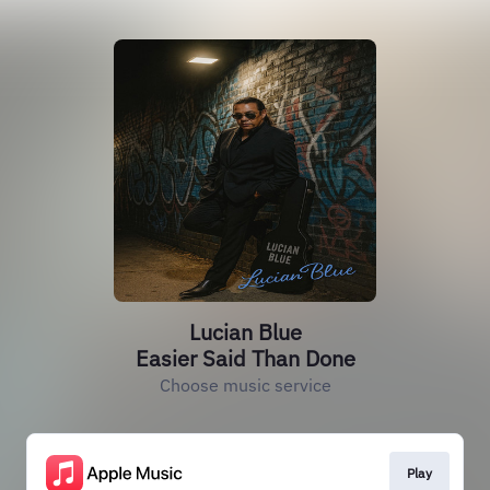
Lucian Blue
Easier Said Than Done
Choose music service
Play