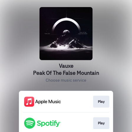
Vauxe
Peak Of The False Mountain
Choose music service
Play
Play