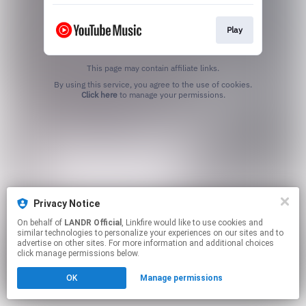
Play
This page may contain affiliate links.
By using this service, you agree to the use of cookies.
Click here
to manage your permissions.
Privacy Notice
On behalf of
LANDR Official
, Linkfire would like to use cookies and
similar technologies to personalize your experiences on our sites and to
advertise on other sites. For more information and additional choices
click manage permissions below.
OK
Manage permissions