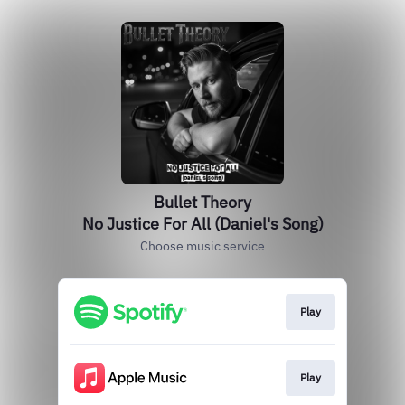
Bullet Theory
No Justice For All (Daniel's Song)
Choose music service
Play
Play