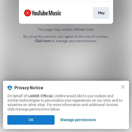
Play
This page may contain affiliate links.
By using this service, you agree to the use of cookies.
Click here
to manage your permissions.
Privacy Notice
On behalf of
LANDR Official
, Linkfire would like to use cookies and
similar technologies to personalize your experiences on our sites and to
advertise on other sites. For more information and additional choices
click manage permissions below.
OK
Manage permissions