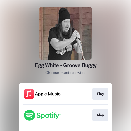
Egg White - Groove Buggy
Choose music service
Play
Play