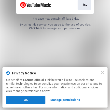
Play
This page may contain affiliate links.
By using this service, you agree to the use of cookies.
Click here
to manage your permissions.
Privacy Notice
On behalf of
LANDR Official
, Linkfire would like to use cookies and
similar technologies to personalize your experiences on our sites and to
advertise on other sites. For more information and additional choices
click manage permissions below.
OK
Manage permissions