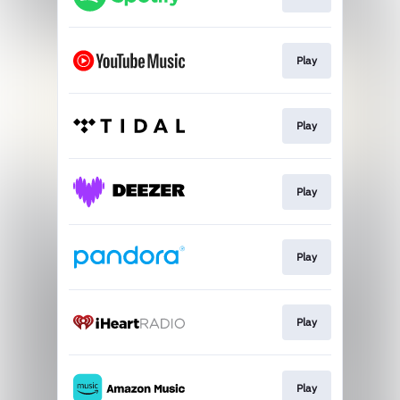
Play
Play
Play
Play
Play
Play