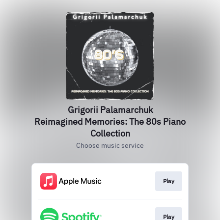
Grigorii Palamarchuk
Reimagined Memories: The 80s Piano
Collection
Choose music service
Play
Play