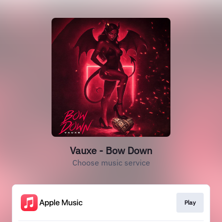
Vauxe - Bow Down
Choose music service
Play