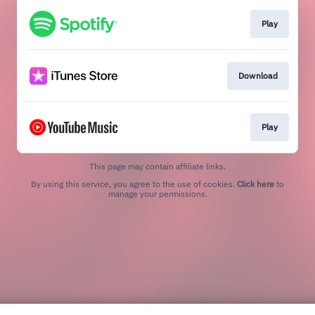
Play
Download
Play
This page may contain affiliate links.
By using this service, you agree to the use of cookies.
Click here
to
manage your permissions.