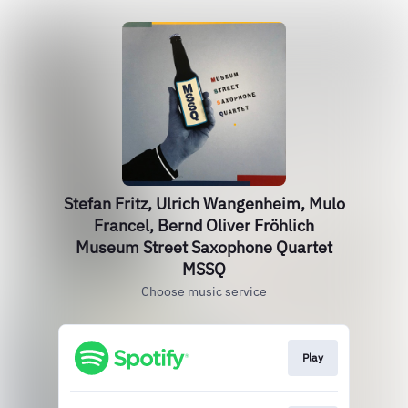
Stefan Fritz, Ulrich Wangenheim, Mulo
Francel, Bernd Oliver Fröhlich
Museum Street Saxophone Quartet
MSSQ
Choose music service
Play