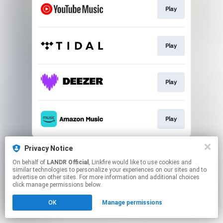
Play
Play
Play
Play
This page may contain affiliate links.
Privacy Notice
By using this service, you agree to the use of cookies.
On behalf of
LANDR Official
, Linkfire would like to use cookies and
Click here
to manage your permissions.
similar technologies to personalize your experiences on our sites and to
advertise on other sites. For more information and additional choices
click manage permissions below.
OK
Manage permissions