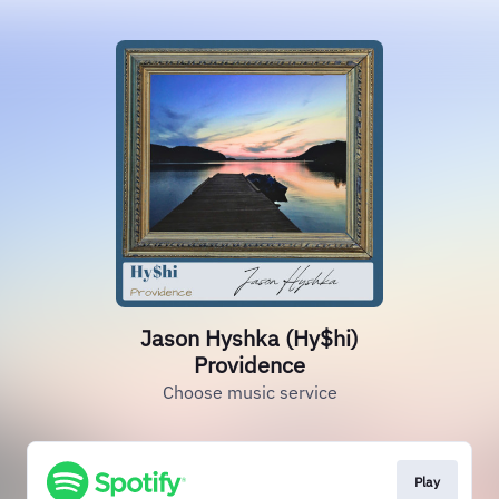
Jason Hyshka (Hy$hi)
Providence
Choose music service
Play