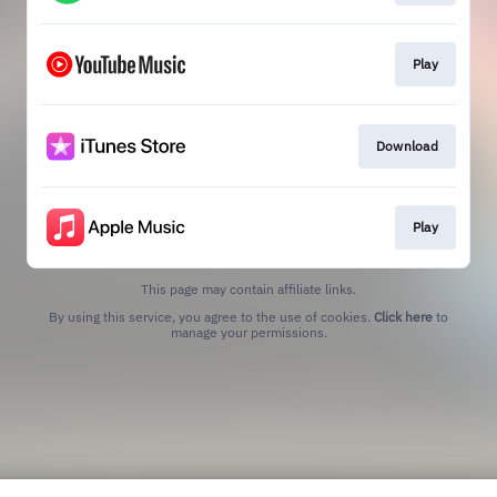
Play
Download
Play
This page may contain affiliate links.
By using this service, you agree to the use of cookies.
Click here
to
manage your permissions.