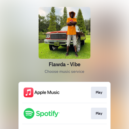
Flawda - Vibe
Choose music service
Play
Play