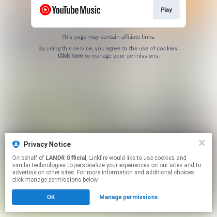
Play
This page may contain affiliate links.
By using this service, you agree to the use of cookies.
Click here
to manage your permissions.
Privacy Notice
On behalf of
LANDR Official
, Linkfire would like to use cookies and
similar technologies to personalize your experiences on our sites and to
advertise on other sites. For more information and additional choices
click manage permissions below.
OK
Manage permissions