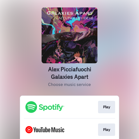
Alex Picciafuochi
Galaxies Apart
Choose music service
Play
Play