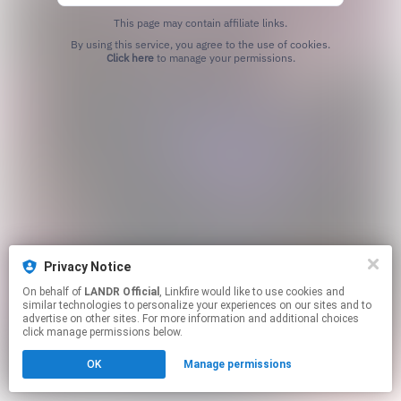
This page may contain affiliate links.
By using this service, you agree to the use of cookies.
Click here
to manage your permissions.
Privacy Notice
On behalf of
LANDR Official
, Linkfire would like to use cookies and
similar technologies to personalize your experiences on our sites and to
advertise on other sites. For more information and additional choices
click manage permissions below.
OK
Manage permissions