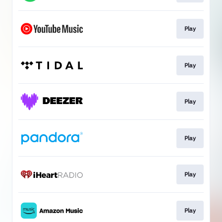
Play
Play
Play
Play
Play
Play