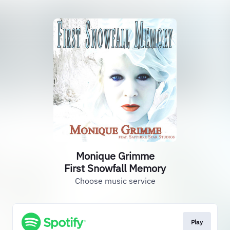
Monique Grimme
First Snowfall Memory
Choose music service
Play