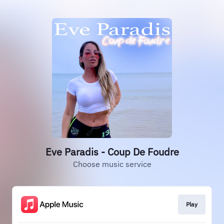
Eve Paradis - Coup De Foudre
Choose music service
Play