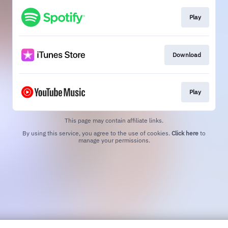
Play
Download
Play
This page may contain affiliate links.
By using this service, you agree to the use of cookies.
Click here
to
manage your permissions.