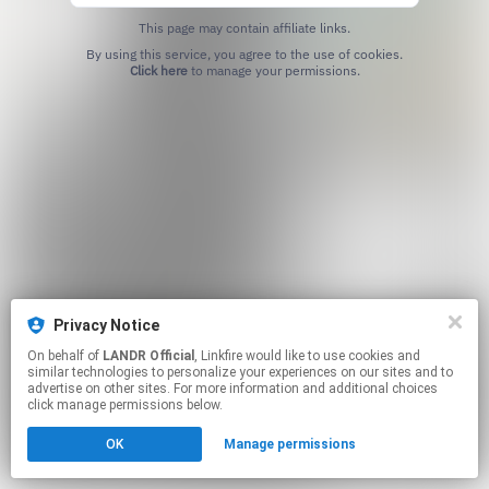
This page may contain affiliate links.
By using this service, you agree to the use of cookies.
Click here
to manage your permissions.
Privacy Notice
On behalf of
LANDR Official
, Linkfire would like to use cookies and
similar technologies to personalize your experiences on our sites and to
advertise on other sites. For more information and additional choices
click manage permissions below.
OK
Manage permissions