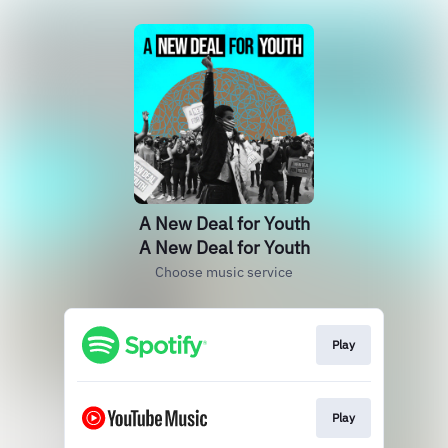
A New Deal for Youth
A New Deal for Youth
Choose music service
Play
Play