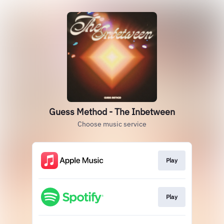
Guess Method - The Inbetween
Choose music service
Play
Play