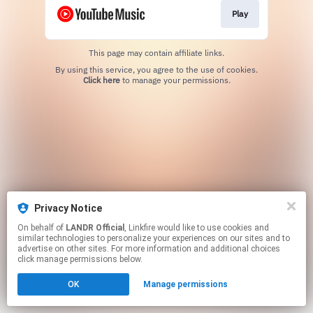
Play
This page may contain affiliate links.
By using this service, you agree to the use of cookies.
Click here
to manage your permissions.
Privacy Notice
On behalf of
LANDR Official
, Linkfire would like to use cookies and
similar technologies to personalize your experiences on our sites and to
advertise on other sites. For more information and additional choices
click manage permissions below.
OK
Manage permissions