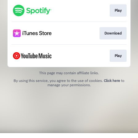
Play
Download
Play
This page may contain affiliate links.
By using this service, you agree to the use of cookies.
Click here
to
manage your permissions.