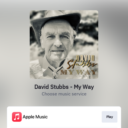
David Stubbs - My Way
Choose music service
Play