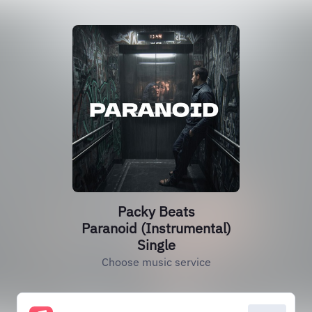
Packy Beats
Paranoid (Instrumental)
Single
Choose music service