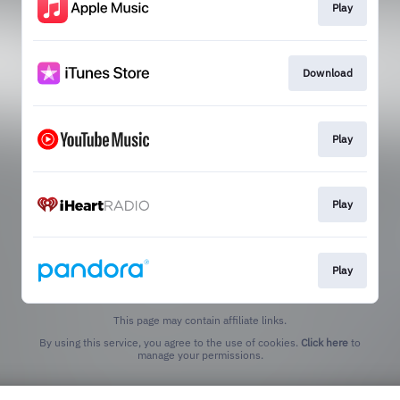
Play
Download
Play
Play
Play
This page may contain affiliate links.
By using this service, you agree to the use of cookies.
Click here
to
manage your permissions.