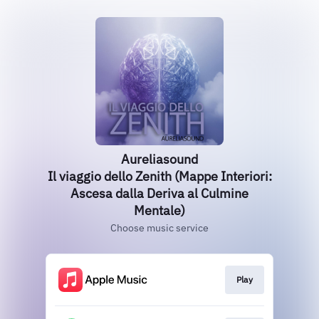
Aureliasound
Il viaggio dello Zenith (Mappe Interiori:
Ascesa dalla Deriva al Culmine
Mentale)
Choose music service
Play