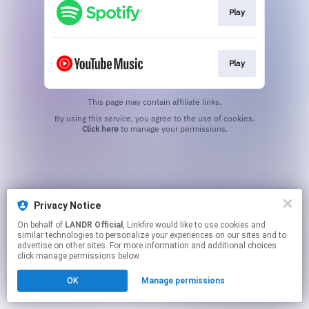
Play
Play
This page may contain affiliate links.
By using this service, you agree to the use of cookies.
Click here
to manage your permissions.
Privacy Notice
On behalf of
LANDR Official
, Linkfire would like to use cookies and
similar technologies to personalize your experiences on our sites and to
advertise on other sites. For more information and additional choices
click manage permissions below.
OK
Manage permissions