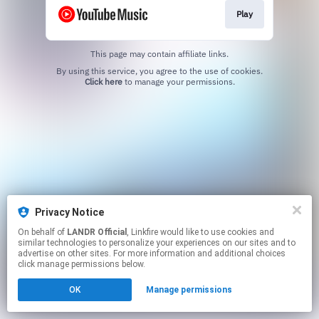
Play
This page may contain affiliate links.
By using this service, you agree to the use of cookies.
Click here
to manage your permissions.
Privacy Notice
On behalf of
LANDR Official
, Linkfire would like to use cookies and
similar technologies to personalize your experiences on our sites and to
advertise on other sites. For more information and additional choices
click manage permissions below.
OK
Manage permissions