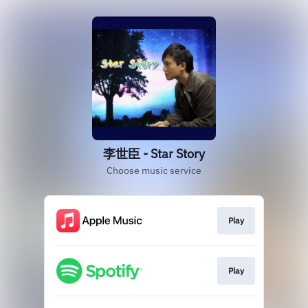
李世臣 - Star Story
Choose music service
Play
Play