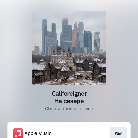
Califoreigner
На севере
Choose music service
Play