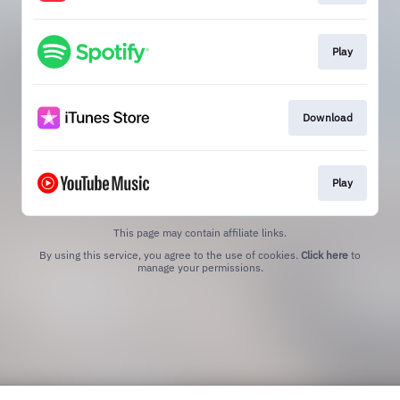
Play
Download
Play
This page may contain affiliate links.
By using this service, you agree to the use of cookies.
Click here
to
manage your permissions.