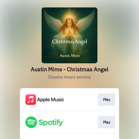
Austin Mims - Christmas Angel
Choose music service
Play
Play