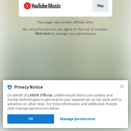
Play
This page may contain affiliate links.
By using this service, you agree to the use of cookies.
Click here
to manage your permissions.
Privacy Notice
On behalf of
LANDR Official
, Linkfire would like to use cookies and
similar technologies to personalize your experiences on our sites and to
advertise on other sites. For more information and additional choices
click manage permissions below.
OK
Manage permissions