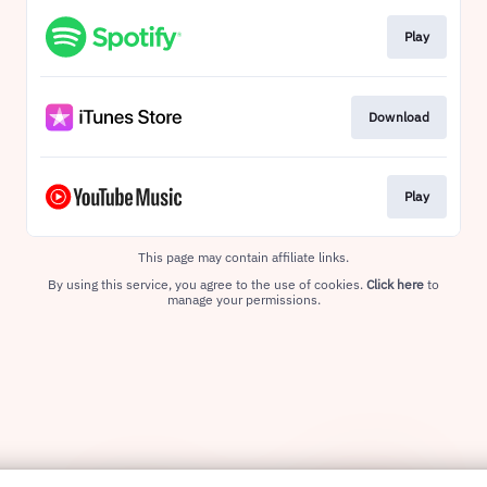
Play
Download
Play
This page may contain affiliate links.
By using this service, you agree to the use of cookies.
Click here
to
manage your permissions.