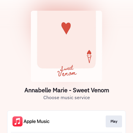
Annabelle Marie - Sweet Venom
Choose music service
Play