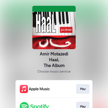
Amir Motazedi
HaaL
The Album
Choose music service
Play
Play