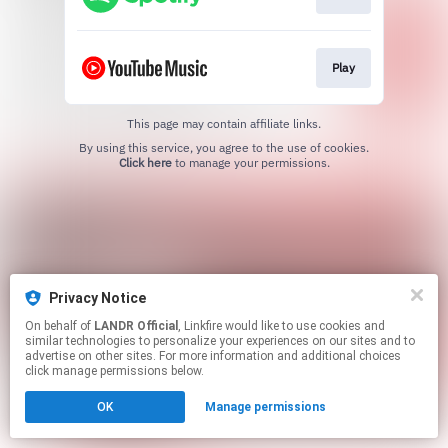
Play
This page may contain affiliate links.
By using this service, you agree to the use of cookies.
Click here
to manage your permissions.
Privacy Notice
On behalf of
LANDR Official
, Linkfire would like to use cookies and
similar technologies to personalize your experiences on our sites and to
advertise on other sites. For more information and additional choices
click manage permissions below.
OK
Manage permissions