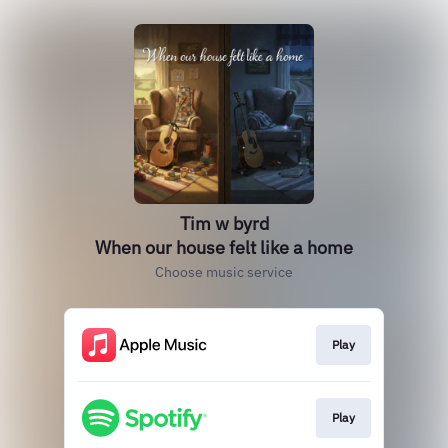
Tim w byrd
When our house felt like a home
Choose music service
Play
Play