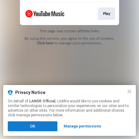
Play
This page may contain affiliate links.
By using this service, you agree to the use of cookies.
Click here
to manage your permissions.
Privacy Notice
On behalf of
LANDR Official
, Linkfire would like to use cookies and
similar technologies to personalize your experiences on our sites and to
advertise on other sites. For more information and additional choices
click manage permissions below.
OK
Manage permissions