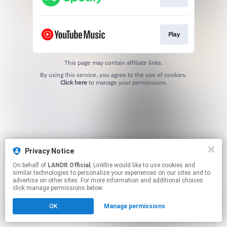
Play
This page may contain affiliate links.
By using this service, you agree to the use of cookies.
Click here
to manage your permissions.
Privacy Notice
On behalf of
LANDR Official
, Linkfire would like to use cookies and
similar technologies to personalize your experiences on our sites and to
advertise on other sites. For more information and additional choices
click manage permissions below.
OK
Manage permissions