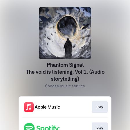
Phantom Signal
The void is listening, Vol 1. (Audio
storytelling)
Choose music service
Play
Play