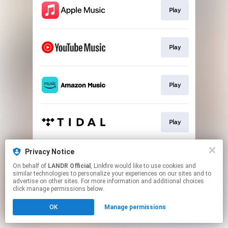
Play
Play
Play
Play
Privacy Notice
Go To
On behalf of
LANDR Official
, Linkfire would like to use cookies and
similar technologies to personalize your experiences on our sites and to
advertise on other sites. For more information and additional choices
This page may contain affiliate links.
click manage permissions below.
By using this service, you agree to the use of cookies.
OK
Manage permissions
Click here
to manage your permissions.