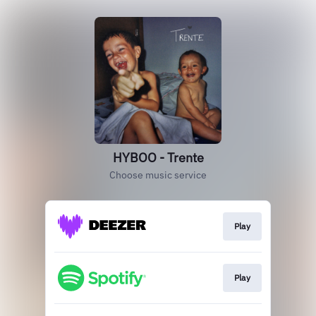
HYBOO - Trente
Choose music service
Play
Play