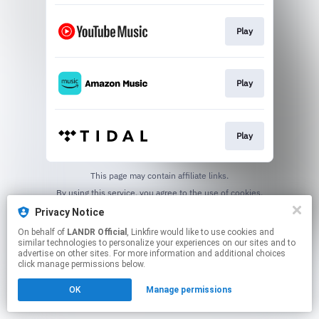
Play
Play
Play
This page may contain affiliate links.
By using this service, you agree to the use of cookies.
Click here
to manage your permissions.
Privacy Notice
On behalf of
LANDR Official
, Linkfire would like to use cookies and
similar technologies to personalize your experiences on our sites and to
advertise on other sites. For more information and additional choices
click manage permissions below.
OK
Manage permissions