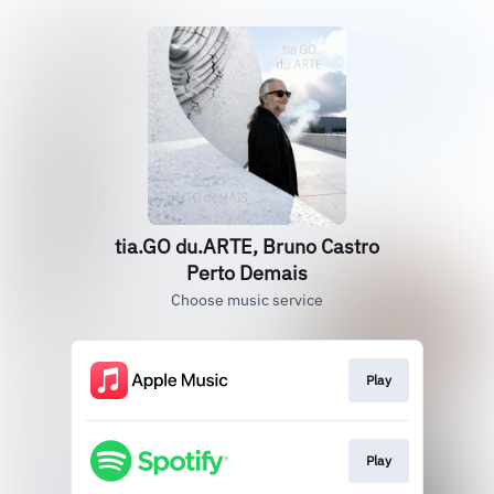
tia.GO du.ARTE, Bruno Castro
Perto Demais
Choose music service
Play
Play