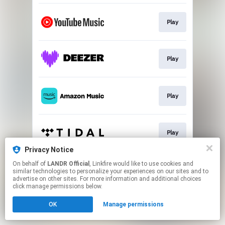
Play
Play
Play
Play
Privacy Notice
This page may contain affiliate links.
On behalf of
LANDR Official
, Linkfire would like to use cookies and
similar technologies to personalize your experiences on our sites and to
By using this service, you agree to the use of cookies.
advertise on other sites. For more information and additional choices
Click here
to manage your permissions.
click manage permissions below.
OK
Manage permissions