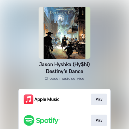
Jason Hyshka (Hy$hi)
Destiny’s Dance
Choose music service
Play
Play