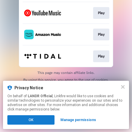
Play
Play
Play
This page may contain affiliate links.
By using this service, you agree to the use of cookies.
Click here
to manage your permissions.
Privacy Notice
On behalf of
LANDR Official
, Linkfire would like to use cookies and
similar technologies to personalize your experiences on our sites and to
advertise on other sites. For more information and additional choices
click manage permissions below.
OK
Manage permissions