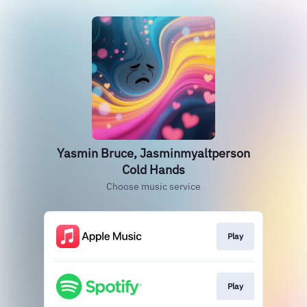
Yasmin Bruce, Jasminmyaltperson
Cold Hands
Choose music service
Play
Play