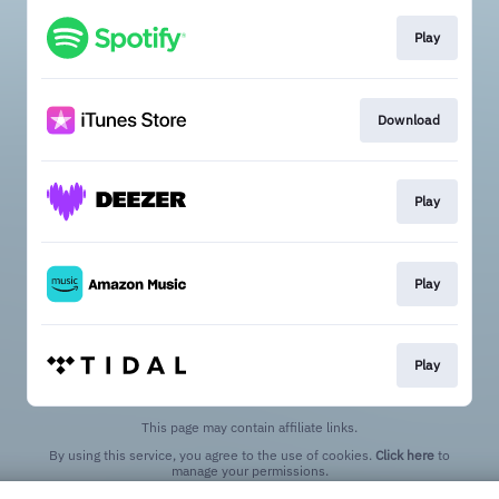
Play
Download
Play
Play
Play
This page may contain affiliate links.
By using this service, you agree to the use of cookies.
Click here
to
manage your permissions.