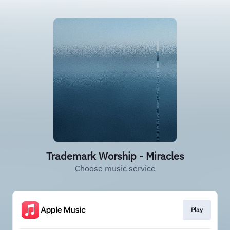
Trademark Worship - Miracles
Choose music service
Play