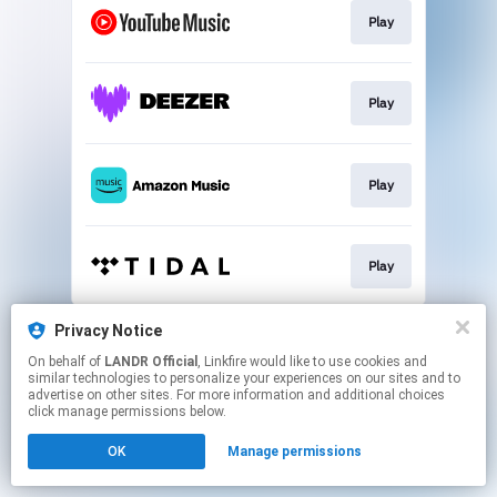
Play
Play
Play
Play
This page may contain affiliate links.
Privacy Notice
By using this service, you agree to the use of cookies.
On behalf of
LANDR Official
, Linkfire would like to use cookies and
Click here
to manage your permissions.
similar technologies to personalize your experiences on our sites and to
advertise on other sites. For more information and additional choices
click manage permissions below.
OK
Manage permissions