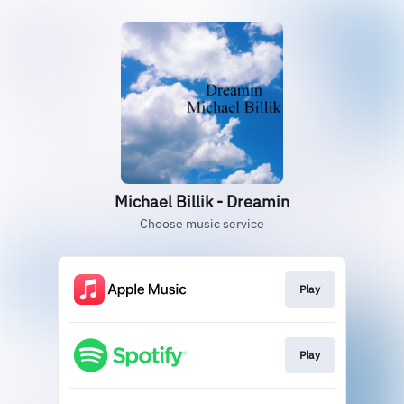
Michael Billik - Dreamin
Choose music service
Play
Play