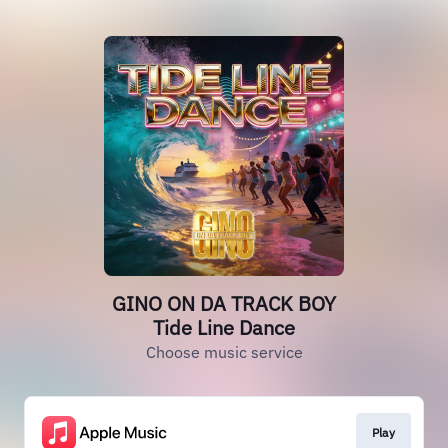
GINO ON DA TRACK BOY
Tide Line Dance
Choose music service
Play