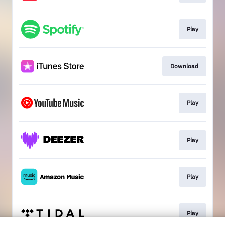
Play
Download
Play
Play
Play
Play