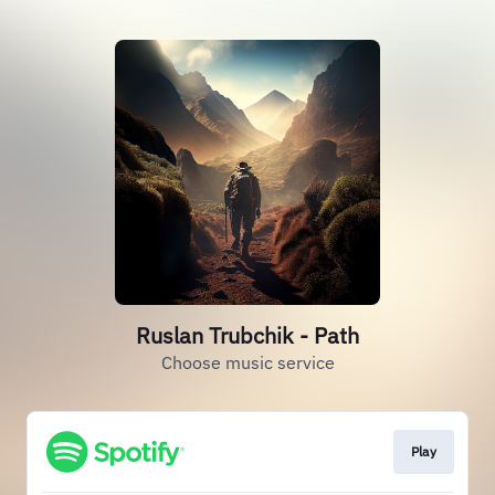
Ruslan Trubchik - Path
Choose music service
Play