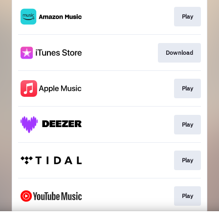
Play
Download
Play
Play
Play
Play