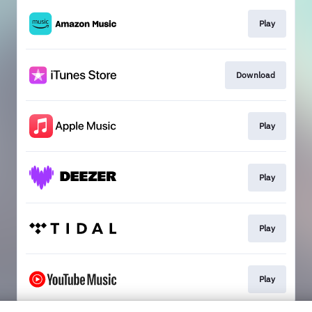
Play
Download
Play
Play
Play
Play