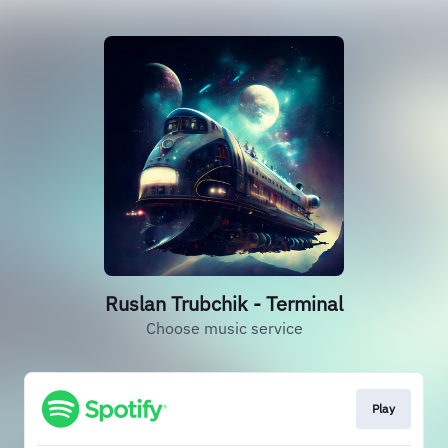
Ruslan Trubchik - Terminal
Choose music service
Play