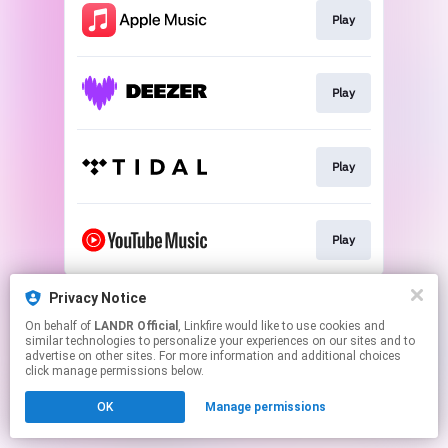
Play
Play
Play
Play
This page may contain affiliate links.
Privacy Notice
By using this service, you agree to the use of cookies.
On behalf of
LANDR Official
, Linkfire would like to use cookies and
Click here
to manage your permissions.
similar technologies to personalize your experiences on our sites and to
advertise on other sites. For more information and additional choices
click manage permissions below.
OK
Manage permissions