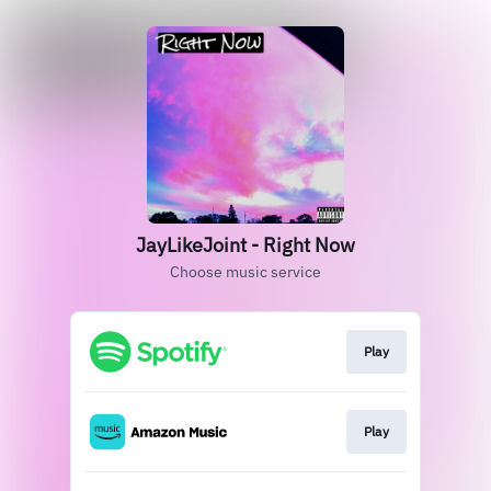
JayLikeJoint - Right Now
Choose music service
Play
Play