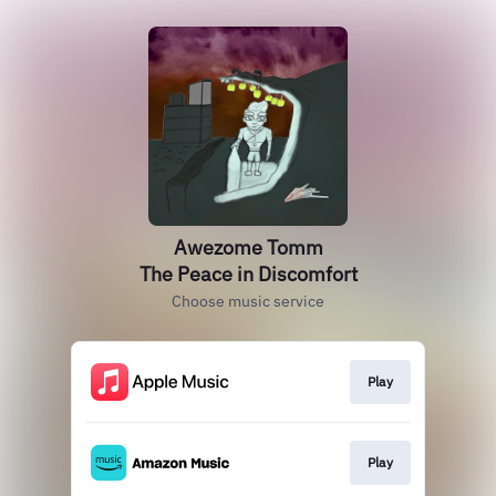
Awezome Tomm
The Peace in Discomfort
Choose music service
Play
Play