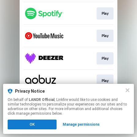
Play
Play
Play
Play
Privacy Notice
This page may contain affiliate links.
On behalf of
LANDR Official
, Linkfire would like to use cookies and
similar technologies to personalize your experiences on our sites and to
By using this service, you agree to the use of cookies.
advertise on other sites. For more information and additional choices
Click here
to manage your permissions.
click manage permissions below.
OK
Manage permissions