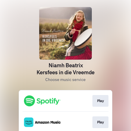
Niamh Beatrix
Kersfees in die Vreemde
Choose music service
Play
Play