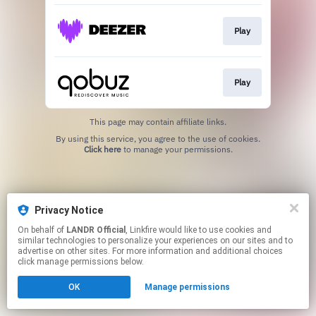
Play
Play
This page may contain affiliate links.
By using this service, you agree to the use of cookies.
Click here
to manage your permissions.
Privacy Notice
On behalf of
LANDR Official
, Linkfire would like to use cookies and
similar technologies to personalize your experiences on our sites and to
advertise on other sites. For more information and additional choices
click manage permissions below.
OK
Manage permissions