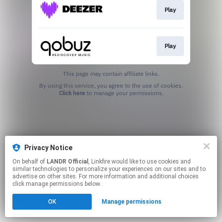
Play
Play
This page may contain affiliate links.
By using this service, you agree to the use of cookies.
Click here
to manage your permissions.
Privacy Notice
On behalf of
LANDR Official
, Linkfire would like to use cookies and
similar technologies to personalize your experiences on our sites and to
advertise on other sites. For more information and additional choices
click manage permissions below.
OK
Manage permissions