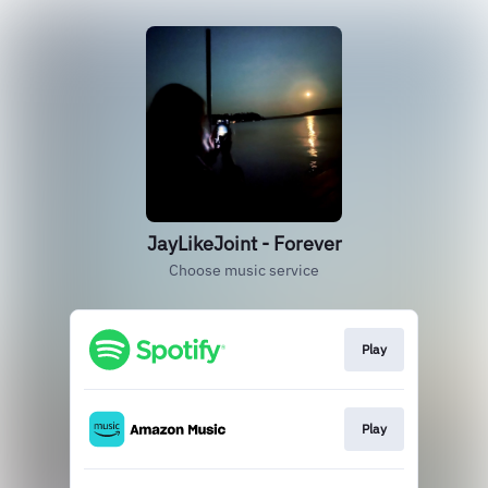
JayLikeJoint - Forever
Choose music service
Play
Play