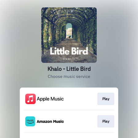
Khalo - Little Bird
Choose music service
Play
Play