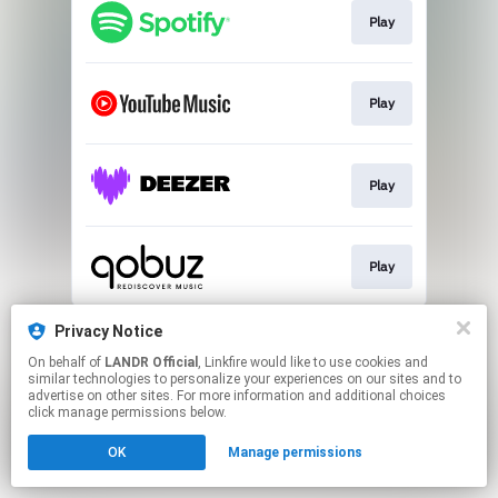
Play
Play
Play
Play
This page may contain affiliate links.
Privacy Notice
By using this service, you agree to the use of cookies.
On behalf of
LANDR Official
, Linkfire would like to use cookies and
Click here
to manage your permissions.
similar technologies to personalize your experiences on our sites and to
advertise on other sites. For more information and additional choices
click manage permissions below.
OK
Manage permissions