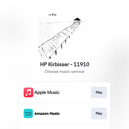
HP Kirbisser - 11910
Choose music service
Play
Play