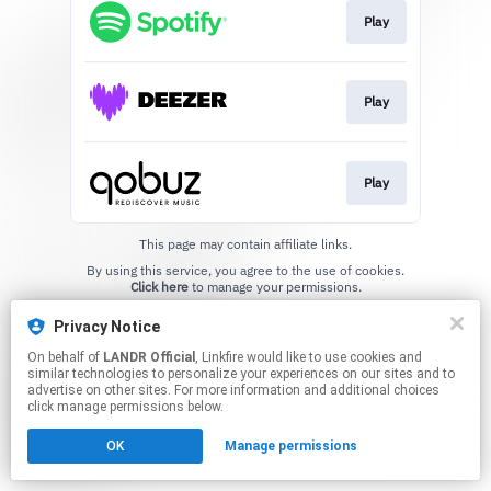
Play
Play
Play
This page may contain affiliate links.
By using this service, you agree to the use of cookies.
Click here
to manage your permissions.
Privacy Notice
On behalf of
LANDR Official
, Linkfire would like to use cookies and
similar technologies to personalize your experiences on our sites and to
advertise on other sites. For more information and additional choices
click manage permissions below.
OK
Manage permissions