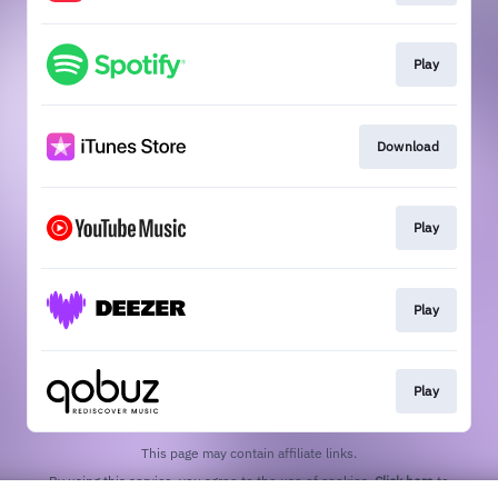
Play
Download
Play
Play
Play
This page may contain affiliate links.
By using this service, you agree to the use of cookies.
Click here
to
manage your permissions.