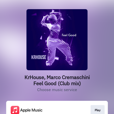
KrHouse, Marco Cremaschini
Feel Good (Club mix)
Choose music service
Play