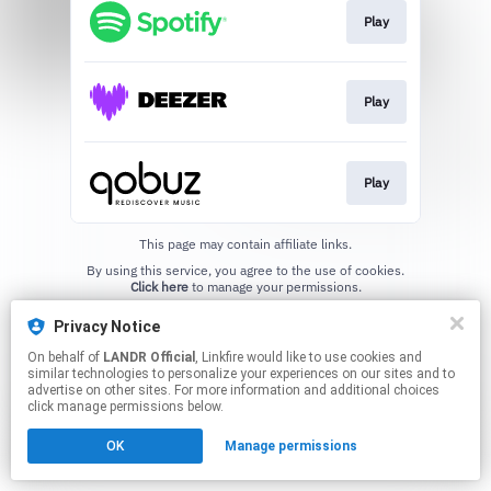
Play
Play
Play
This page may contain affiliate links.
By using this service, you agree to the use of cookies.
Click here
to manage your permissions.
Privacy Notice
On behalf of
LANDR Official
, Linkfire would like to use cookies and
similar technologies to personalize your experiences on our sites and to
advertise on other sites. For more information and additional choices
click manage permissions below.
OK
Manage permissions