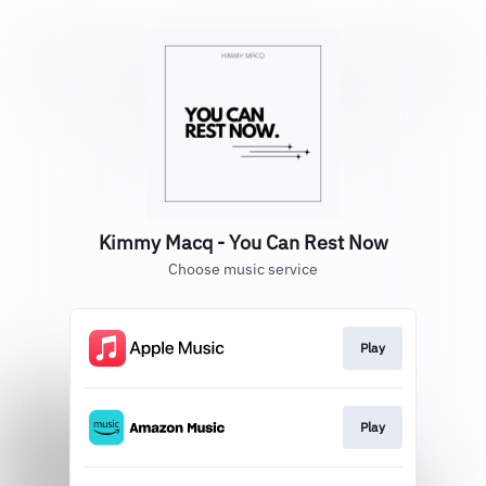
Kimmy Macq - You Can Rest Now
Choose music service
Play
Play